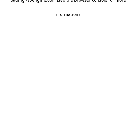
information)
.