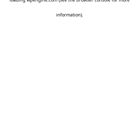
information)
.