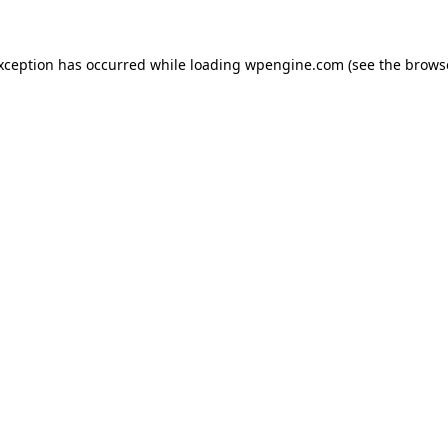
exception has occurred
while loading
wpengine.com
(see the brows