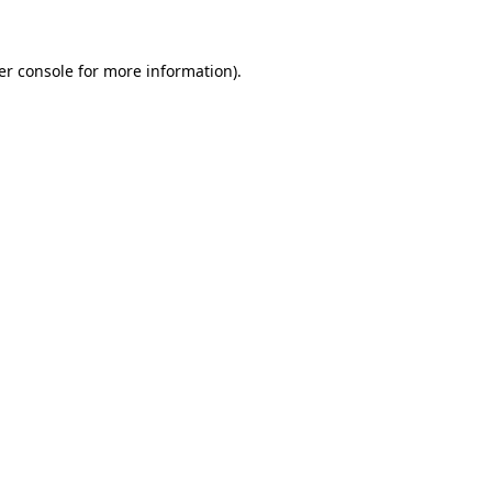
er console for more information)
.