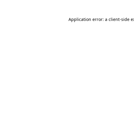
Application error: a client-side 