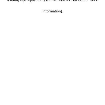
information)
.