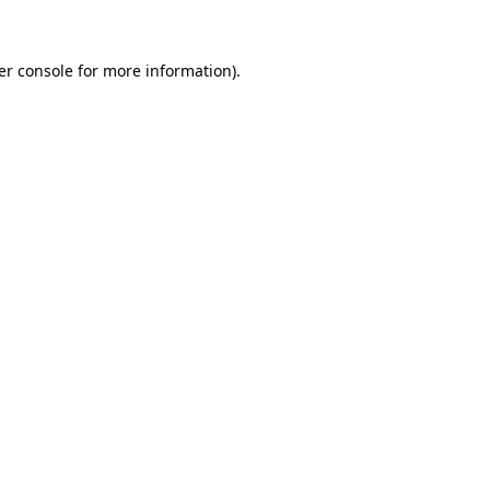
er console for more information)
.