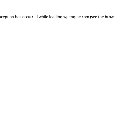
exception has occurred
while loading
wpengine.com
(see the brows