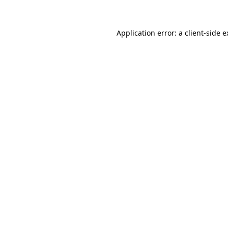
Application error: a client-side 