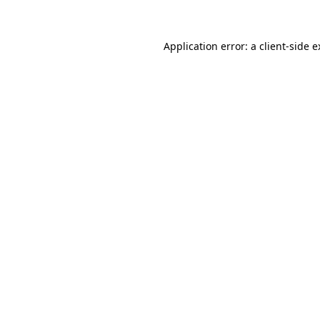
Application error: a client-side 