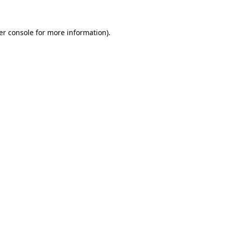
er console for more information)
.