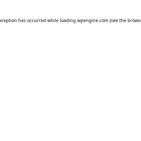
exception has occurred
while loading
wpengine.com
(see the brows