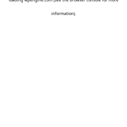
information)
.