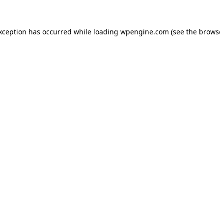
exception has occurred
while loading
wpengine.com
(see the brows