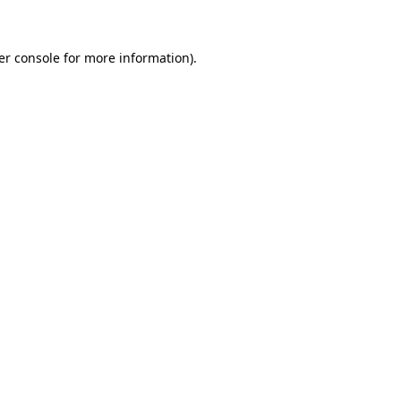
er console for more information)
.