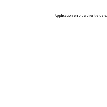
Application error: a client-side 