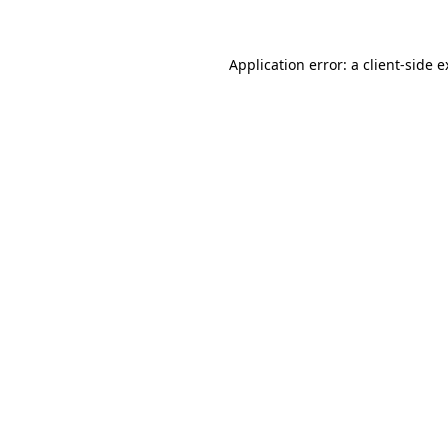
Application error: a client-side 