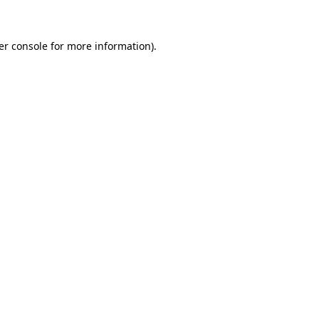
er console for more information)
.