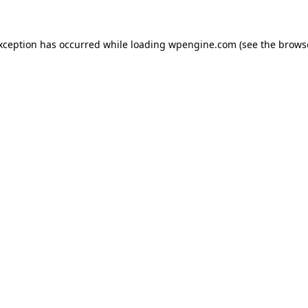
exception has occurred
while loading
wpengine.com
(see the brows