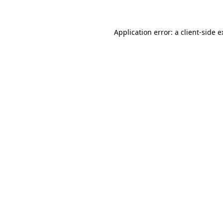
Application error: a client-side 