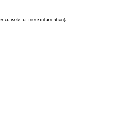
er console for more information)
.