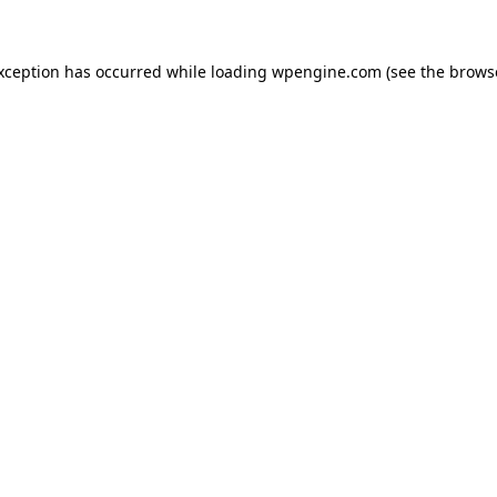
exception has occurred
while loading
wpengine.com
(see the brows