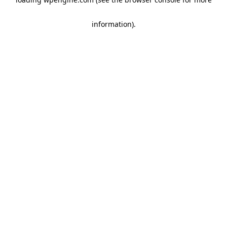
information)
.