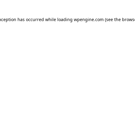
exception has occurred
while loading
wpengine.com
(see the brows