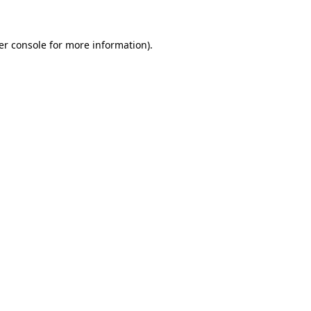
er console for more information)
.