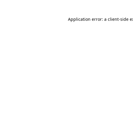
Application error: a client-side 