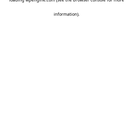
information)
.