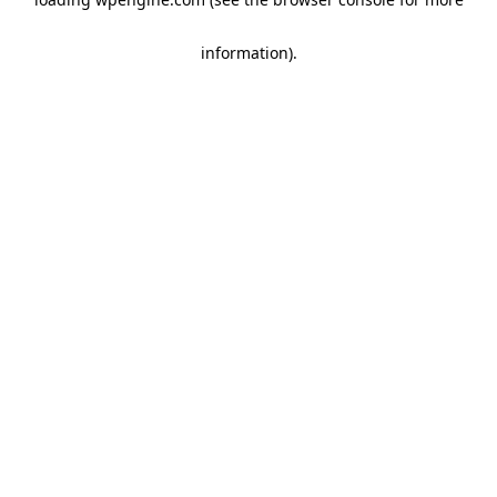
information)
.