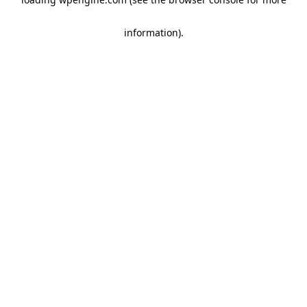
information)
.