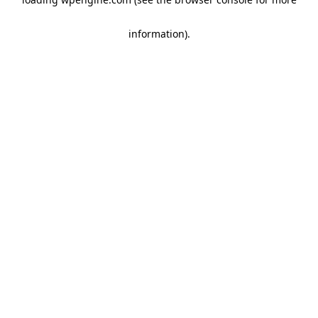
information)
.