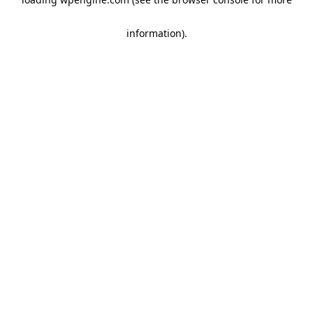
information)
.