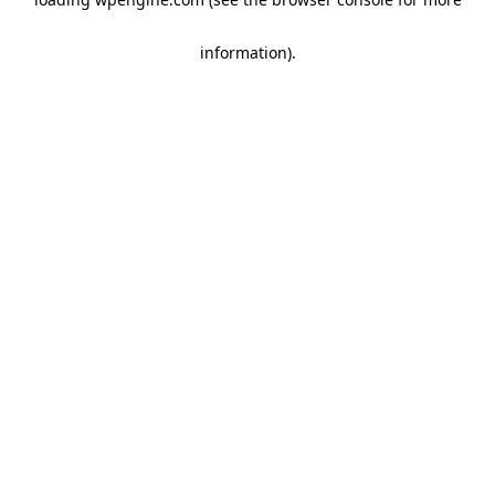
information)
.