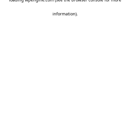
information)
.