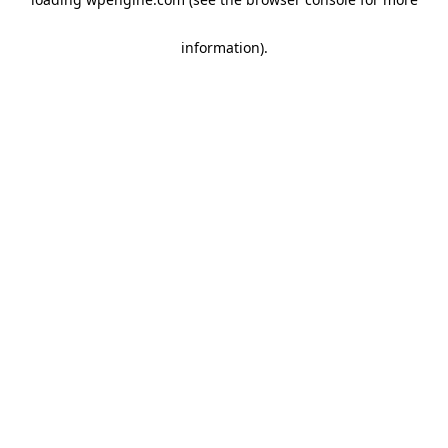
information)
.