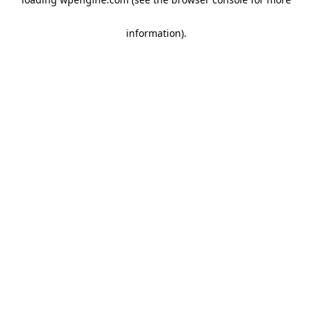
information)
.