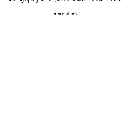
information)
.