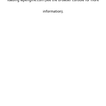
information)
.