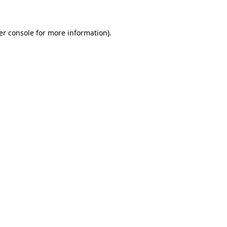
er console for more information)
.