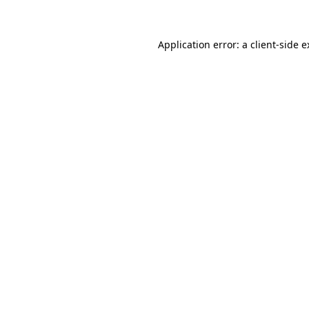
Application error: a client-side 