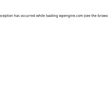
exception has occurred
while loading
wpengine.com
(see the brows