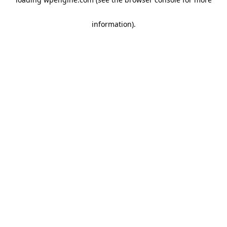
information)
.