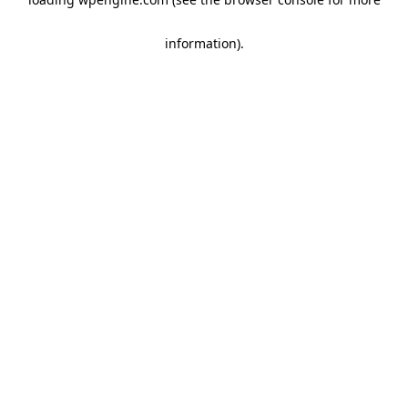
information)
.