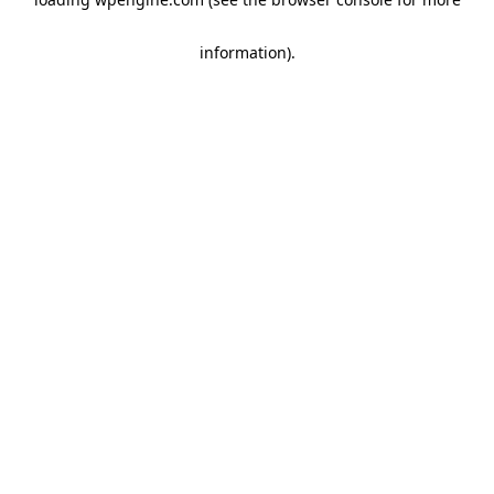
information)
.