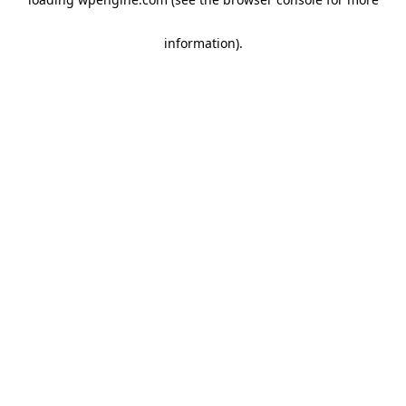
information)
.