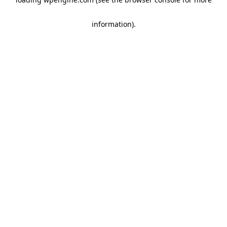
information)
.