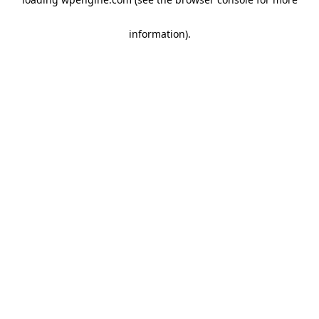
information)
.