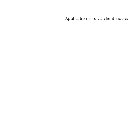
Application error: a client-side 