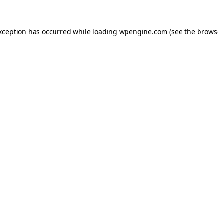
exception has occurred
while loading
wpengine.com
(see the brows