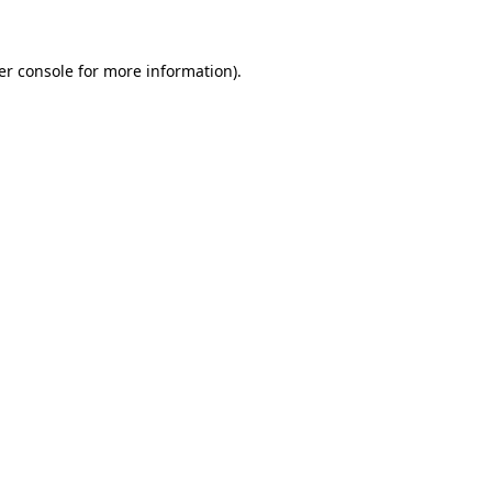
er console for more information)
.