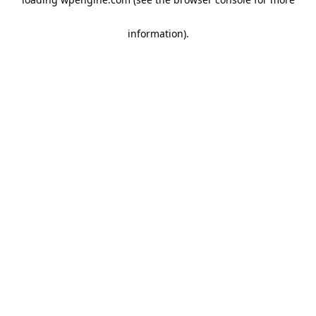
information)
.