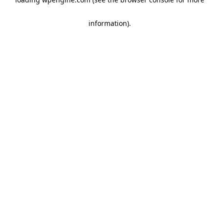
information)
.