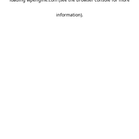
information)
.