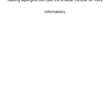
information)
.