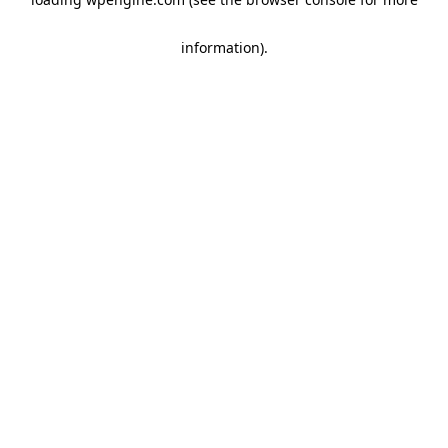
information)
.