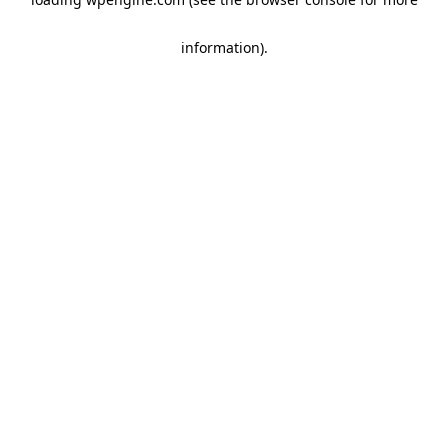
information)
.