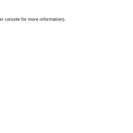
er console for more information)
.