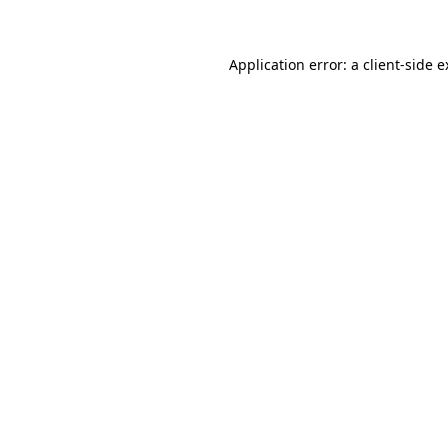
Application error: a client-side 