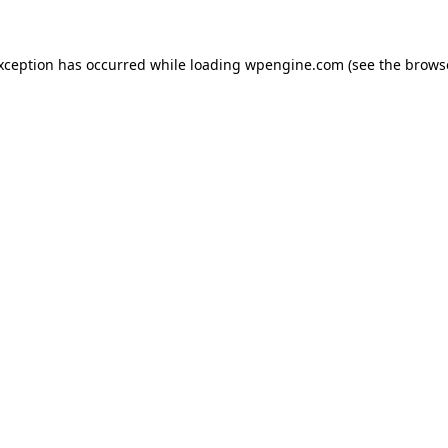
exception has occurred
while loading
wpengine.com
(see the brows