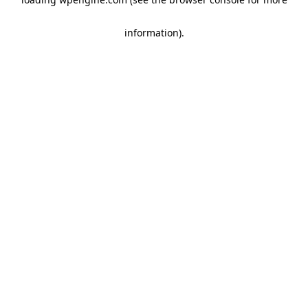
information)
.