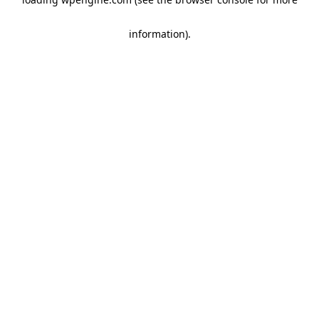
information)
.