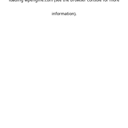
information)
.