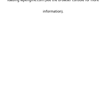
information)
.