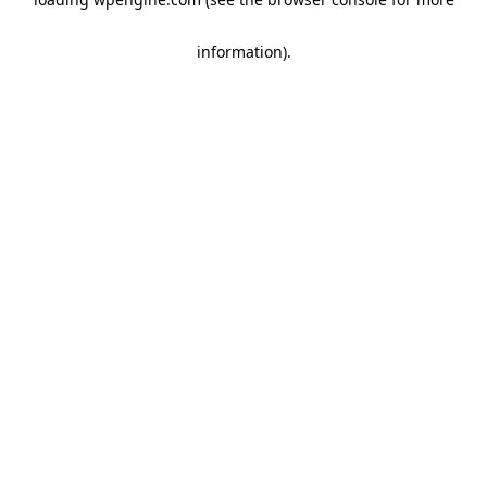
information)
.