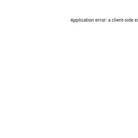
Application error: a client-side 