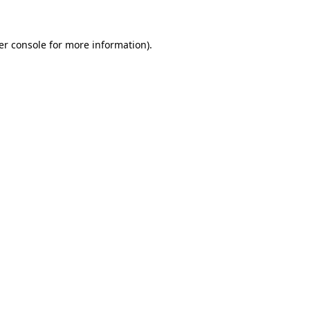
er console for more information)
.