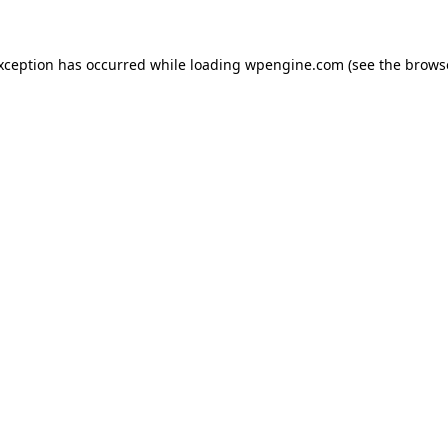
exception has occurred
while loading
wpengine.com
(see the brows