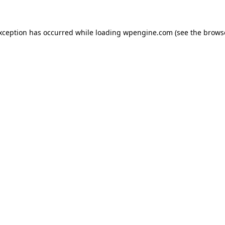
exception has occurred
while loading
wpengine.com
(see the brows