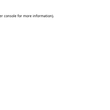
er console for more information)
.