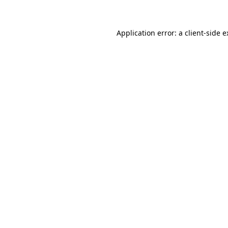
Application error: a client-side 