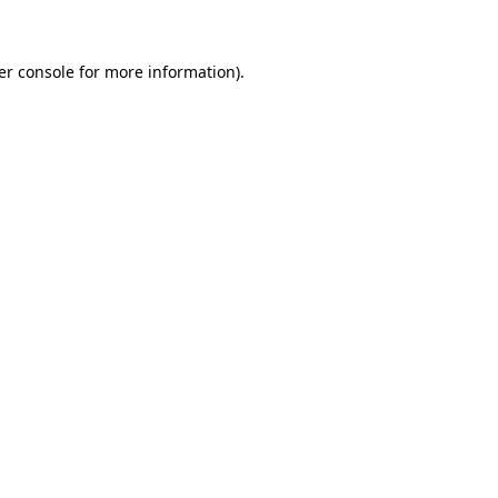
er console for more information)
.