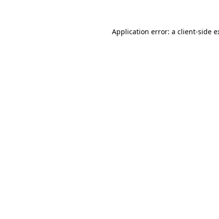
Application error: a client-side 