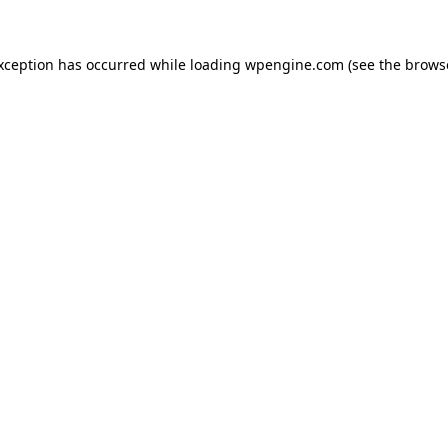
exception has occurred
while loading
wpengine.com
(see the brows