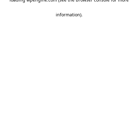
information)
.