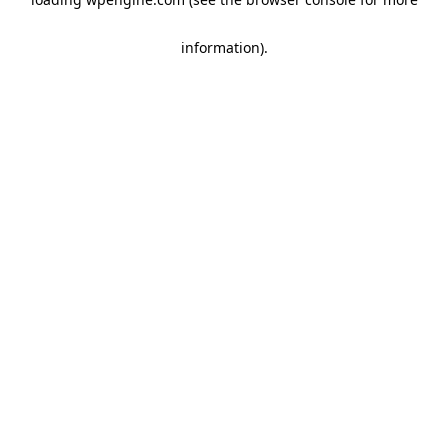
information)
.