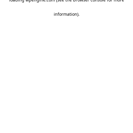
information)
.