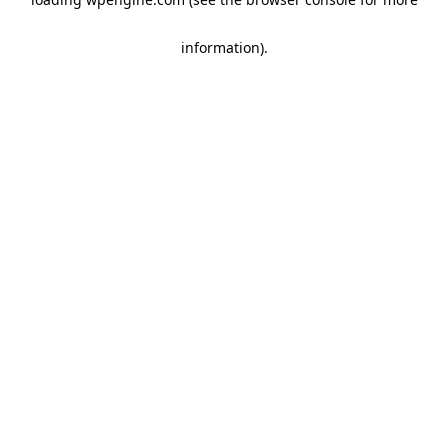
information)
.